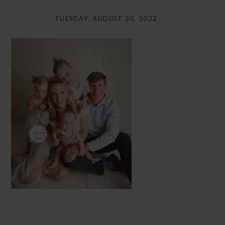
TUESDAY, AUGUST 30, 2022