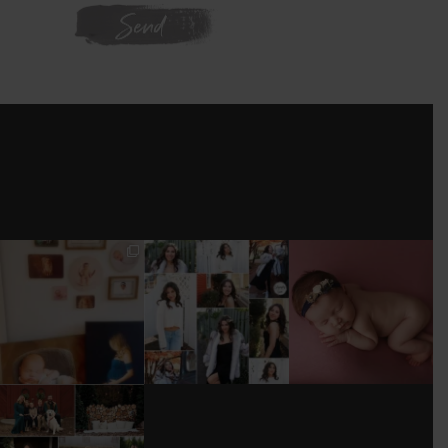
WE'RE ON
INSTAGRAM
I’M MOVING!!!
AFTER A LONG
STILL GOT IT 💕
PICS/ CUSTOMIZE
PAUSE (AND WAY
WOOD
TOO MUCH
#BABYGIRL
...
BACKDROP
...
EQUIPMENT
...
25
2
0
0
18
3
DONT FORGET TO
BOOK YOUR
HOLIDAY MINI
SESSION!
...