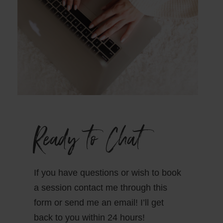
Ready to Chat
If you have questions or wish to book
a session contact me through this
form or send me an email! I’ll get
back to you within 24 hours!