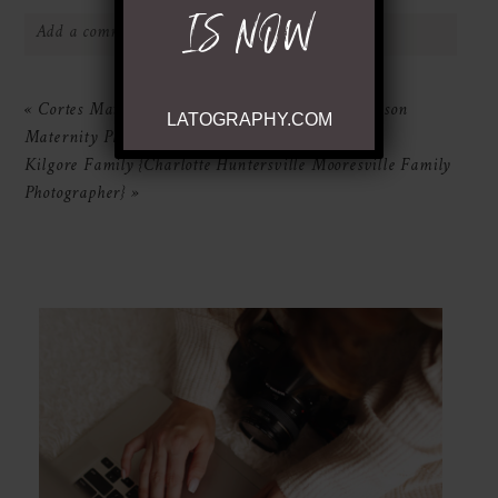
IS NOW
Add a comment...
Your email is
never
published or shared.
«
Cortes Maternity {Charlotte Huntersville Davidson
LATOGRAPHY.COM
Required fields are marked *
Maternity Photography}
Kilgore Family {Charlotte Huntersville Mooresville Family
Photographer}
»
POST COMMENT