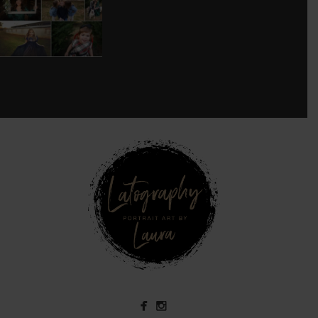
8
0
see new work on instagram daily:
@
latograpsee new work on
instagram daily:
@
latographybylaurahybylaura