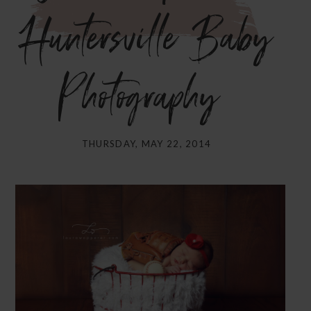
Huntersville Baby
Photography}
THURSDAY, MAY 22, 2014