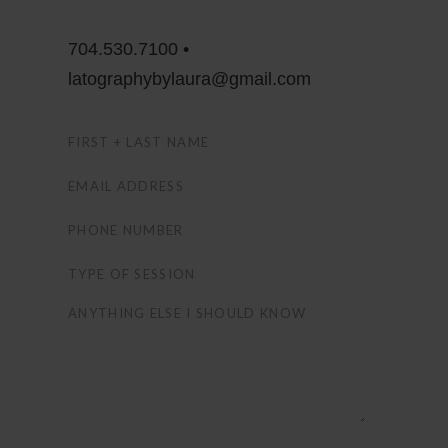
704.530.7100 •
latographybylaura@gmail.com