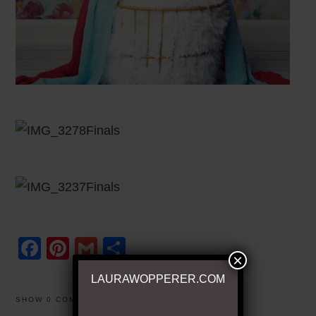
Facebook
Pinterest
Gmail
Share
×
LAURAWOPPERER.COM
SHOW
0 COMMENTS