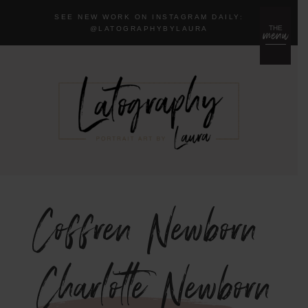
SEE NEW WORK ON INSTAGRAM DAILY:
menu
THE
@LA
TOGRAPHYBYLAURA
Coffren Newborn
{Charlotte Newborn