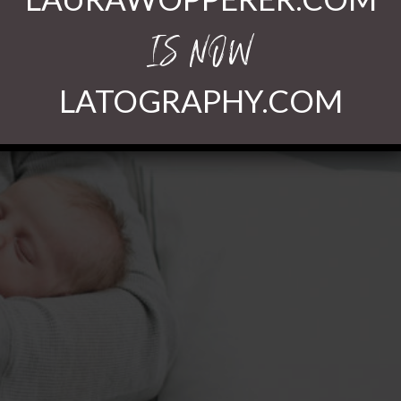
IS NOW
LATOGRAPHY.COM