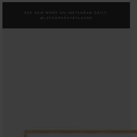
SEE NEW WORK ON INSTAGRAM DAILY:
@LA
TOGRAPHYBYLAURA