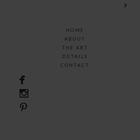
HOME
ABOUT
THE ART
DETAILS
CONTACT
menu
THE