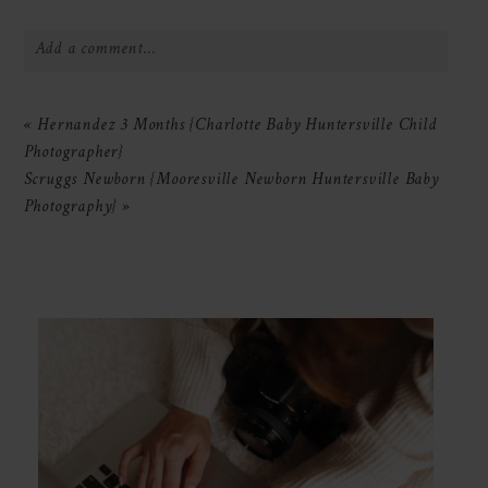
Add a comment...
Your email is
never
published or shared.
«
Hernandez 3 Months {Charlotte Baby Huntersville Child
Required fields are marked *
Photographer}
Scruggs Newborn {Mooresville Newborn Huntersville Baby
Photography}
»
POST COMMENT