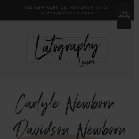
SEE NEW WORK ON INSTAGRAM DAILY:
menu
THE
@LA
TOGRAPHYBYLAURA
Carlyle Newborn
{Davidson Newborn