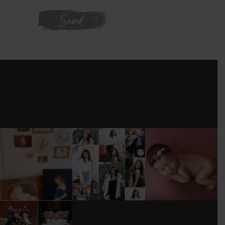
WE'RE ON
INSTAGRAM
I’M MOVING!!!
AFTER A LONG
STILL GOT IT 💕
PICS/ CUSTOMIZE
PAUSE (AND WAY
WOOD
TOO MUCH
#BABYGIRL
...
BACKDROP
...
EQUIPMENT
...
25
2
0
0
18
3
DONT FORGET TO
BOOK YOUR
HOLIDAY MINI