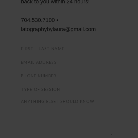
back to you within 24 hours!
704.530.7100 •
latographybylaura@gmail.com