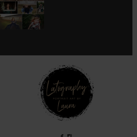
SESSION!
...
8
0
see new work on instagram daily:
@
latograpsee new work on
instagram daily:
@
latographybylaurahybylaura