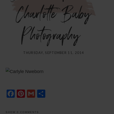
Charlotte Baby
Photography}
THURSDAY, SEPTEMBER 11, 2014
Facebook
Pinterest
Gmail
Share
SHOW
0 COMMENTS