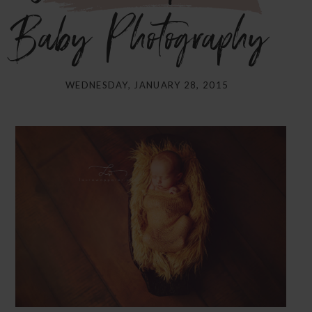
Baby Photography}
WEDNESDAY, JANUARY 28, 2015