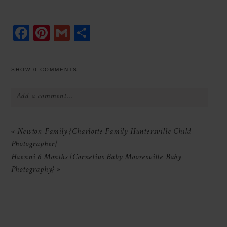
Facebook
Pinterest
Gmail
Share
SHOW
0 COMMENTS
Add a comment...
Your email is
never
published or shared.
«
Newton Family {Charlotte Family Huntersville Child
Required fields are marked *
Photographer}
Haenni 6 Months {Cornelius Baby Mooresville Baby
Photography}
»