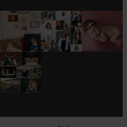
I’M MOVING!!!
AFTER A LONG
STILL GOT IT 💕
PICS/ CUSTOMIZE
PAUSE (AND WAY
WOOD
TOO MUCH
#BABYGIRL
...
BACKDROP
...
EQUIPMENT
...
25
2
0
0
18
3
DONT FORGET TO
BOOK YOUR
HOLIDAY MINI
SESSION!
...
8
0
see new work on instagram daily:
@
latograpsee new work on
instagram daily:
@
latographybylaurahybylaura