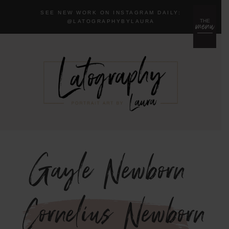
SEE NEW WORK ON INSTAGRAM DAILY:
menu
THE
@LA
TOGRAPHYBYLAURA
Gayle Newborn
{Cornelius Newborn