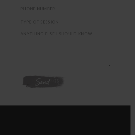
WE'RE ON
INSTAGRAM