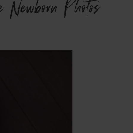
e Newborn Photos}