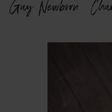
Gay Newborn {Charl