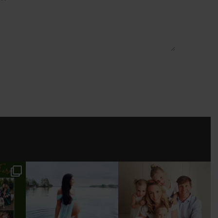
ESSION
TALK ABOUT WONDER
I’VE PHOTOGRAPHED
WOMAN 🤍! HAD SO
THIS BEAUTIFUL FAMILY
MUCH FUN
...
FROM BABY
...
.
11
1
17
0
3