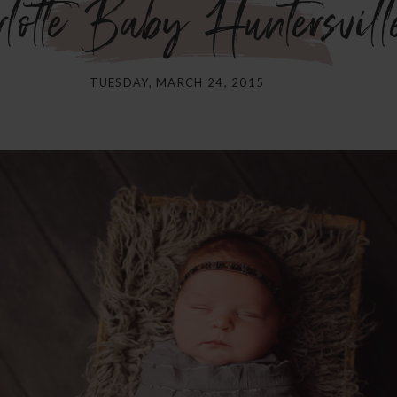
otte Baby Huntersvill
TUESDAY, MARCH 24, 2015