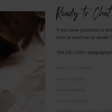
Ready to Chat
If you have questions or wi
form or send me an email! I’
704.530.7100 • latography