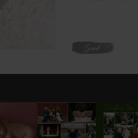
WE'RE ON INSTAGRAM
L GOT IT 💕
DONT FORGET TO BOOK
✨HOLIDAY MINI S
YOUR HOLIDAY MINI
UPDATE ✨
ABYGIRL
...
SESSION!
...
SESSIONS
..
25
2
8
0
20