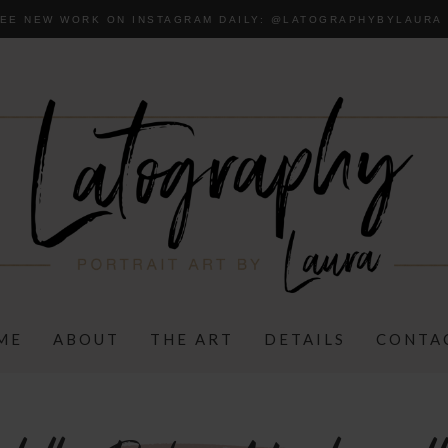
EE NEW WORK ON INSTAGRAM DAILY:
@LA
TOGRAPHYBYLAURA
ME
ABOUT
THE ART
DETAILS
CONTA