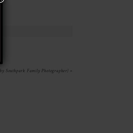
aby Southpark Family Photographer}
»