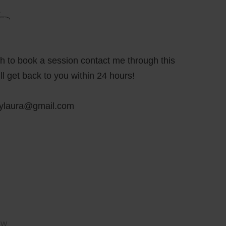
sh to book a session contact me through this
ll get back to you within 24 hours!
bylaura@gmail.com