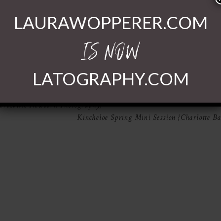
LAURAWOPPERER.COM
IS NOW
LATOGRAPHY.COM
shared. Required fields are marked *
oresville Newborn Photography}
Kincheloe Spring Mini Session {Charlotte B