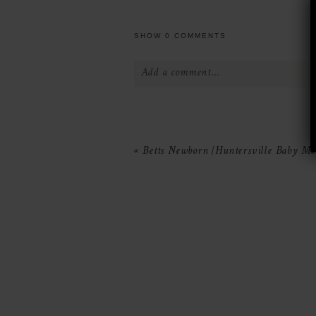
SHOW
0 COMMENTS
Add a comment...
Your email is
never
published or 
«
Betts Newborn {Huntersville Baby Mo
POST COMMENT