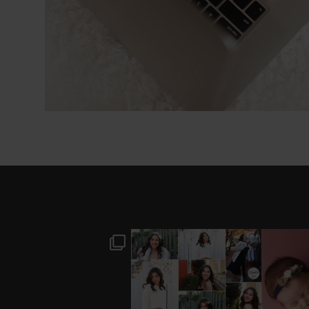
I’M MOVING!!! PICS/
AFTER A LONG PAUSE
STIL
CUSTOMIZE WOOD
(AND WAY TOO MUCH
BACKDROP
...
EQUIPMENT
...
#B
0
0
18
3