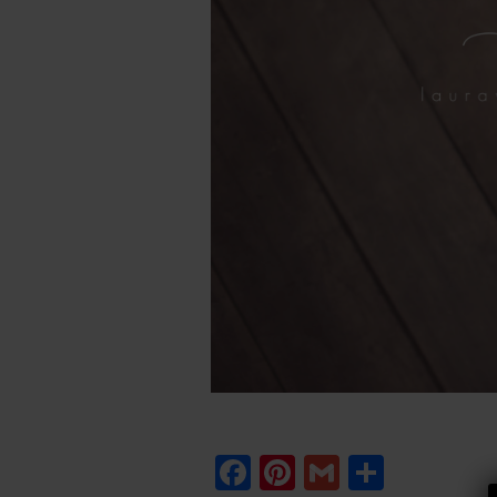
Facebook
Pinterest
Gmail
Share