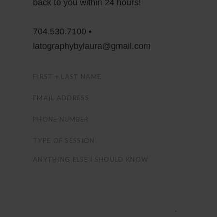
back to you within 24 hours!
704.530.7100 •
latographybylaura@gmail.com