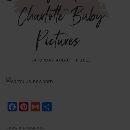
Charlotte Baby
Pictures}
SATURDAY, AUGUST 1, 2015
Facebook
Pinterest
Gmail
Share
SHOW
0 COMMENTS