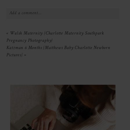
Add a comment...
Your email is
never
published or shared.
«
Walsh Maternity {Charlotte Maternity Southpark
Required fields are marked *
Pregnancy Photography}
Katzman 6 Months {Matthews Baby Charlotte Newborn
Pictures}
»
POST COMMENT