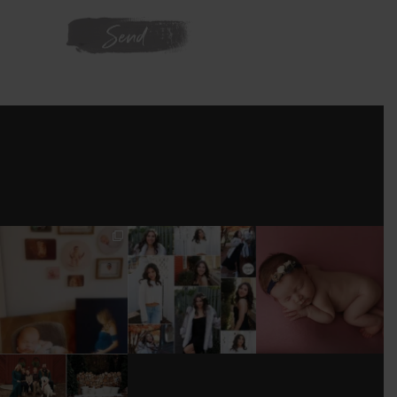
WE'RE ON
INSTAGRAM
I’M MOVING!!!
AFTER A LONG
STILL GOT IT 💕
PICS/ CUSTOMIZE
PAUSE (AND WAY
WOOD
TOO MUCH
#BABYGIRL
...
BACKDROP
...
EQUIPMENT
...
25
2
0
0
18
3
DONT FORGET TO
BOOK YOUR
HOLIDAY MINI