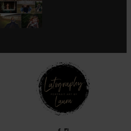
SESSION!
...
8
0
see new work on instagram daily:
@
latograpsee new work on
instagram daily:
@
latographybylaurahybylaura