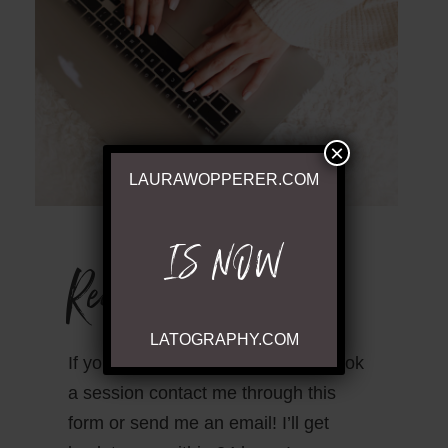
×
LAURAWOPPERER.COM
IS NOW
Ready to Chat
LATOGRAPHY.COM
If you have questions or wish to book
a session contact me through this
form or send me an email! I’ll get