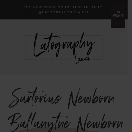
SEE NEW WORK ON INSTAGRAM DAILY:
menu
THE
@LA
TOGRAPHYBYLAURA
Sartorius Newborn
{Ballanytne Newborn