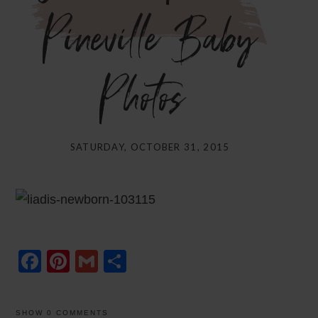
Pineville Baby
Photos}
SATURDAY, OCTOBER 31, 2015
Facebook
Pinterest
Gmail
Share
SHOW
0 COMMENTS