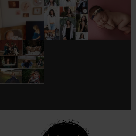
I’M MOVING!!!
AFTER A LONG
STILL GOT IT 💕
PICS/ CUSTOMIZE
PAUSE (AND WAY
WOOD
TOO MUCH
#BABYGIRL
...
BACKDROP
...
EQUIPMENT
...
25
2
0
0
18
3
DONT FORGET TO
BOOK YOUR
HOLIDAY MINI
SESSION!
...
8
0
see new work on instagram daily:
@
latograpsee new work on
instagram daily:
@
latographybylaurahybylaura