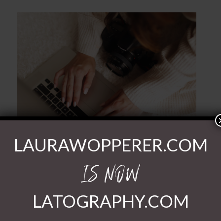
POST COMMENT
LAURAWOPPERER.COM
IS NOW
LATOGRAPHY.COM