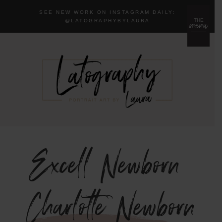
SEE NEW WORK ON INSTAGRAM DAILY:
menu
THE
@LA
TOGRAPHYBYLAURA
Excell Newborn
{Charlotte Newborn