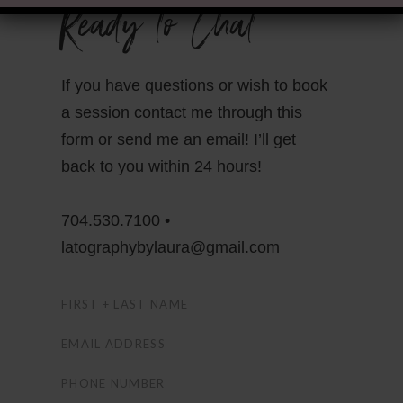
Ready to Chat
If you have questions or wish to book
a session contact me through this
form or send me an email! I’ll get
back to you within 24 hours!
704.530.7100 •
latographybylaura@gmail.com