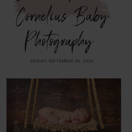
Cornelius Baby
Photography}
FRIDAY, SEPTEMBER 30, 2016