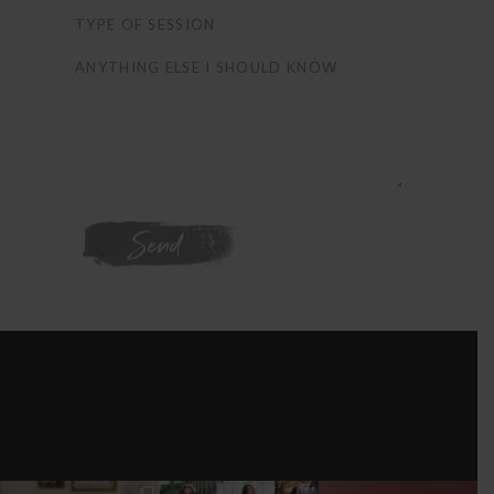
WE'RE ON
INSTAGRAM