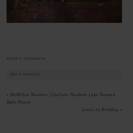
SHOW
0 COMMENTS
Add a comment...
Your email is
never
published or shared.
«
McMillan Newborn {Charlotte Newborn Lake Norman
Required fields are marked *
Baby Photos}
Liadis 1st Birthday
»