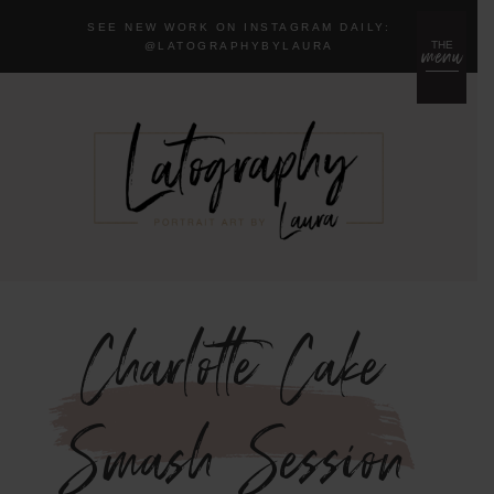
SEE NEW WORK ON INSTAGRAM DAILY:
menu
THE
@LA
TOGRAPHYBYLAURA
Charlotte Cake
Smash Session