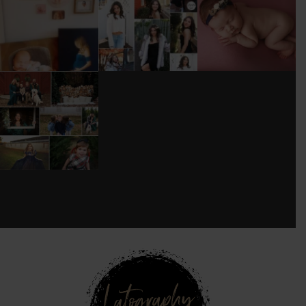
WOOD
TOO MUCH
#BABYGIRL
...
BACKDROP
...
EQUIPMENT
...
25
2
0
0
18
3
DONT FORGET TO
BOOK YOUR
HOLIDAY MINI
SESSION!
...
8
0
see new work on instagram daily:
@
latograpsee new work on
instagram daily:
@
latographybylaurahybylaura