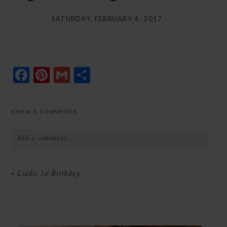
SATURDAY, FEBRUARY 4, 2017
Facebook
Pinterest
Gmail
Share
SHOW
0 COMMENTS
Add a comment...
Your email is
never
published or shared.
«
Liadis 1st Birthday
Required fields are marked *