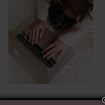
POST COMMENT
Ready to Chat