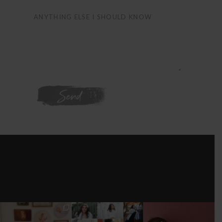
WE'RE ON
INSTAGRAM
I’M MOVING!!!
AFTER A LONG
STILL GOT IT 💕
PICS/ CUSTOMIZE
PAUSE (AND WAY