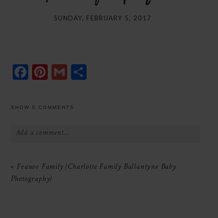
SUNDAY, FEBRUARY 5, 2017
Facebook
Pinterest
Gmail
Share
SHOW
0 COMMENTS
Add a comment...
Your email is
never
published or shared.
«
Feauve Family {Charlotte Family Ballantyne Baby
Required fields are marked *
Photography}