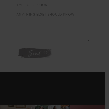
WE'RE ON
INSTAGRAM