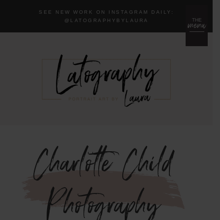
SEE NEW WORK ON INSTAGRAM DAILY:
menu
THE
@LA
TOGRAPHYBYLAURA
Charlotte Child
Photography