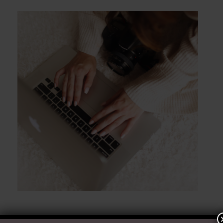
POST COMMENT