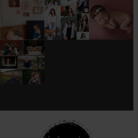
I’M MOVING!!!
AFTER A LONG
STILL GOT IT 💕
PICS/ CUSTOMIZE
PAUSE (AND WAY
WOOD
TOO MUCH
#BABYGIRL
...
BACKDROP
...
EQUIPMENT
...
25
2
0
0
18
3
DONT FORGET TO
BOOK YOUR
HOLIDAY MINI
SESSION!
...
8
0
see new work on instagram daily:
@
latograpsee new work on
instagram daily:
@
latographybylaurahybylaura