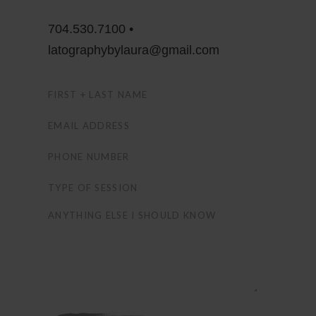
704.530.7100 •
latographybylaura@gmail.com