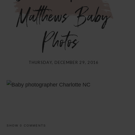
Matthews Baby
Photos}
THURSDAY, DECEMBER 29, 2016
SHOW
0 COMMENTS