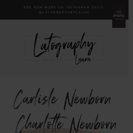
SEE NEW WORK ON INSTAGRAM DAILY:
menu
THE
@LA
TOGRAPHYBYLAURA
Carlisle Newborn
{Charlotte Newborn