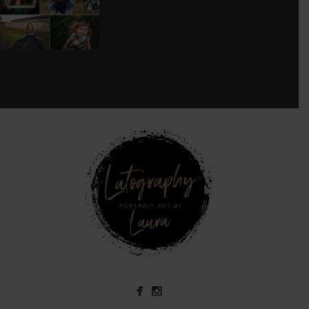
8
0
see new work on instagram daily:
@
latograpsee new work on
instagram daily:
@
latographybylaurahybylaura