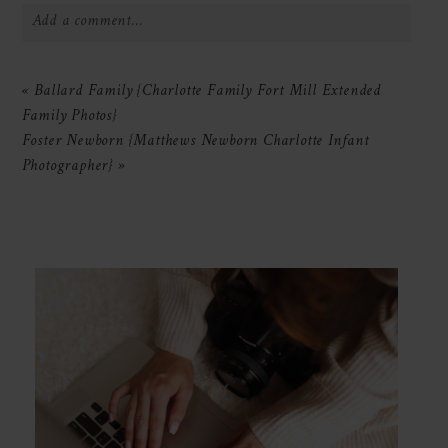
Add a comment...
Your email is
never
published or shared.
«
Ballard Family {Charlotte Family Fort Mill Extended
Required fields are marked *
Family Photos}
Foster Newborn {Matthews Newborn Charlotte Infant
Photographer}
»
POST COMMENT