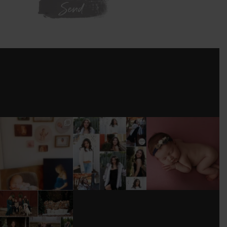
WE'RE ON
INSTAGRAM
I’M MOVING!!!
AFTER A LONG
STILL GOT IT 💕
PICS/ CUSTOMIZE
PAUSE (AND WAY
WOOD
TOO MUCH
#BABYGIRL
...
BACKDROP
...
EQUIPMENT
...
25
2
0
0
18
3
DONT FORGET TO
BOOK YOUR
HOLIDAY MINI
SESSION!
...