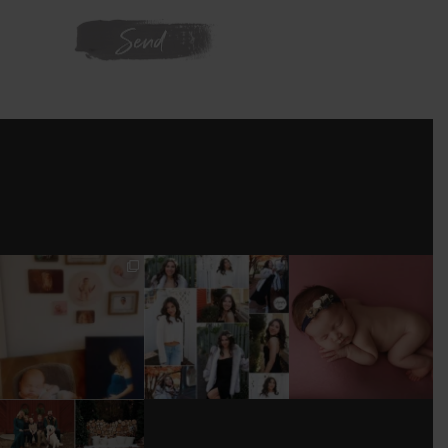
WE'RE ON
INSTAGRAM
I’M MOVING!!!
AFTER A LONG
STILL GOT IT 💕
PICS/ CUSTOMIZE
PAUSE (AND WAY
WOOD
TOO MUCH
#BABYGIRL
...
BACKDROP
...
EQUIPMENT
...
25
2
0
0
18
3
DONT FORGET TO
BOOK YOUR
HOLIDAY MINI