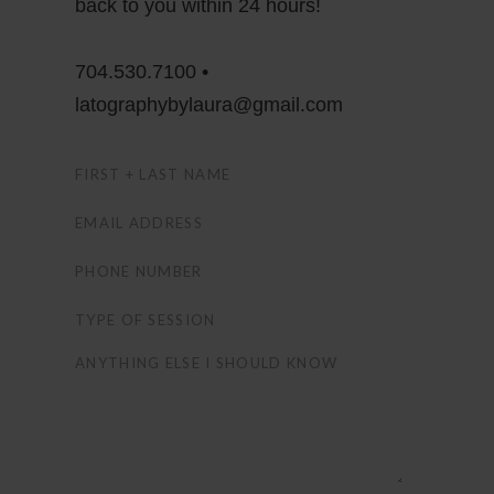
back to you within 24 hours!
704.530.7100 •
latographybylaura@gmail.com