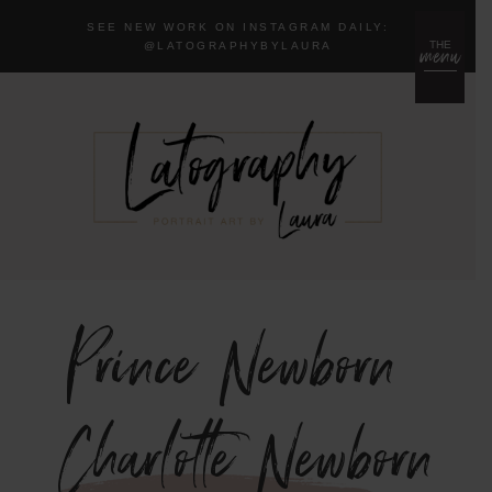
SEE NEW WORK ON INSTAGRAM DAILY:
menu
THE
@LA
TOGRAPHYBYLAURA
Prince Newborn
{Charlotte Newborn