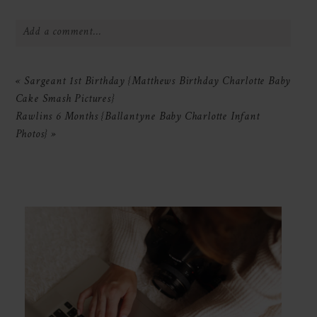
Add a comment...
Your email is
never
published or shared.
«
Sargeant 1st Birthday {Matthews Birthday Charlotte Baby
Required fields are marked *
Cake Smash Pictures}
Rawlins 6 Months {Ballantyne Baby Charlotte Infant
Photos}
»
POST COMMENT