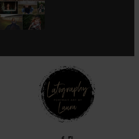
SESSION!
...
8
0
see new work on instagram daily:
@
latograpsee new work on
instagram daily:
@
latographybylaurahybylaura