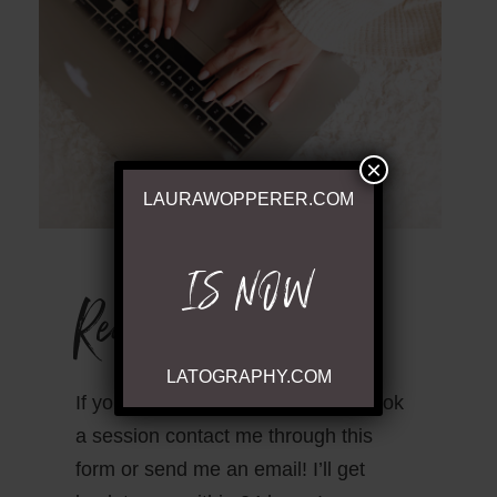
×
LAURAWOPPERER.COM
IS NOW
Ready to Chat
LATOGRAPHY.COM
If you have questions or wish to book
a session contact me through this
form or send me an email! I’ll get