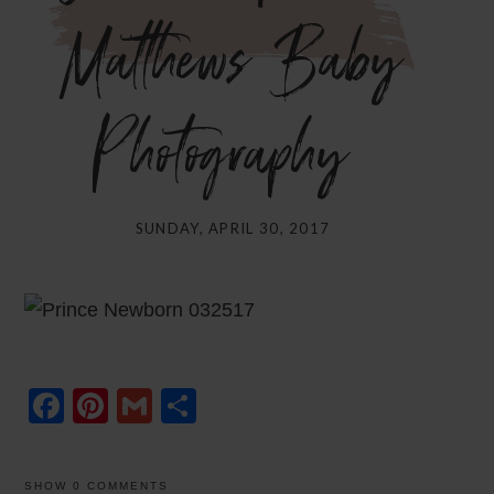
Matthews Baby
Photography}
SUNDAY, APRIL 30, 2017
Facebook
Pinterest
Gmail
Share
SHOW
0 COMMENTS