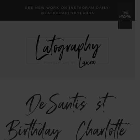
SEE NEW WORK ON INSTAGRAM DAILY:
menu
THE
@LA
TOGRAPHYBYLAURA
DeSantis 1st
Birthday {Charlotte