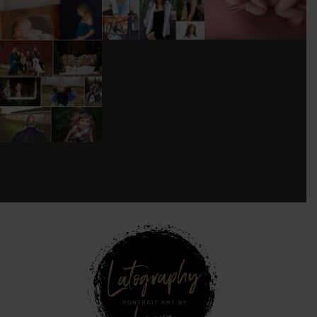
DONT FORGET TO
BOOK YOUR
HOLIDAY MINI
SESSION!
...
8
0
see new work on instagram daily:
@
latograpsee new work on
instagram daily:
@
latographybylaurahybylaura