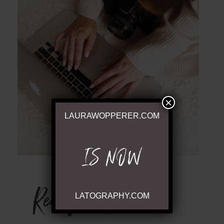
POST COMMENT
×
LAURAWOPPERER.COM
IS NOW
Ready to Chat
LATOGRAPHY.COM