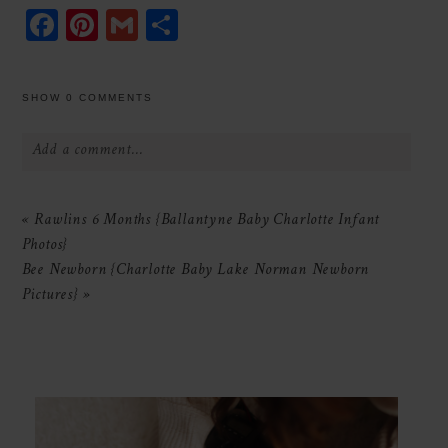
Facebook
Pinterest
Gmail
Share
SHOW
0 COMMENTS
Add a comment...
Your email is
never
published or shared.
«
Rawlins 6 Months {Ballantyne Baby Charlotte Infant
Required fields are marked *
Photos}
Bee Newborn {Charlotte Baby Lake Norman Newborn
Pictures}
»