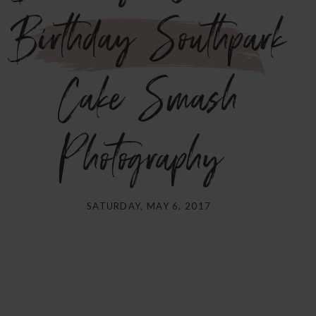
Birthday Southpark
Cake Smash
Photography}
SATURDAY, MAY 6, 2017