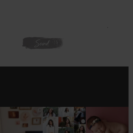
WE'RE ON
INSTAGRAM
I’M MOVING!!!
AFTER A LONG
STILL GOT IT 💕
PICS/ CUSTOMIZE
PAUSE (AND WAY
WOOD
TOO MUCH
#BABYGIRL
...
BACKDROP
...
EQUIPMENT
...
25
2
0
0
18
3