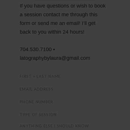
If you have questions or wish to book
a session contact me through this
form or send me an email! I’ll get
back to you within 24 hours!
704.530.7100 •
latographybylaura@gmail.com