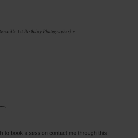
ersville 1st Birthday Photographer}
»
sh to book a session contact me through this