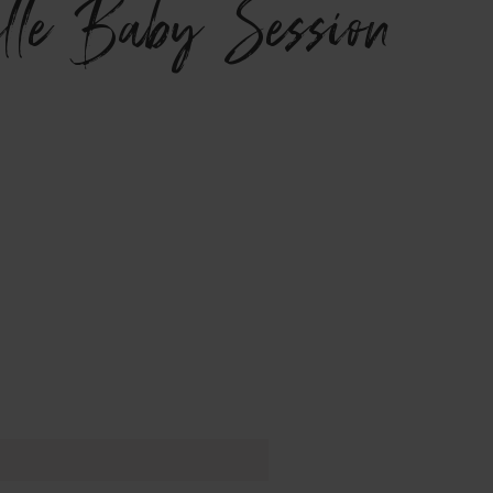
ville Baby Session}