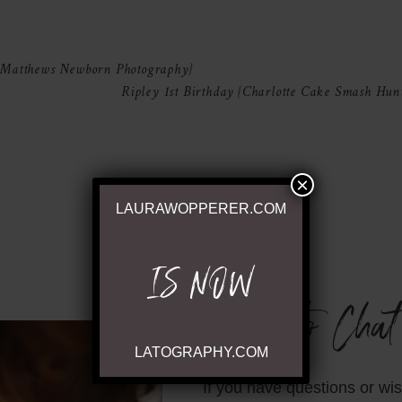
shared. Required fields are marked *
 Matthews Newborn Photography}
Ripley 1st Birthday {Charlotte Cake Smash Hunt
×
LAURAWOPPERER.COM
IS NOW
Ready to Chat
LATOGRAPHY.COM
If you have questions or wi