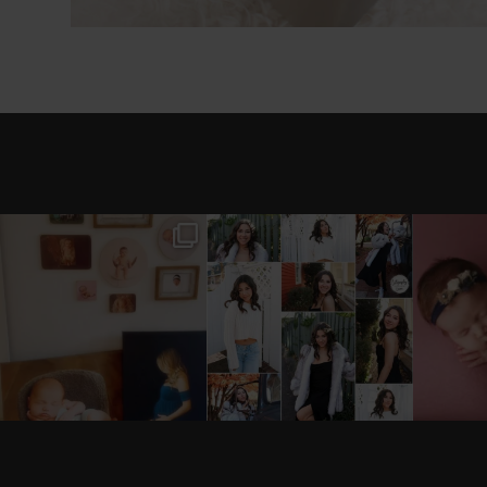
I’M MOVING!!! PICS/
AFTER A LONG PAUSE
STIL
CUSTOMIZE WOOD
(AND WAY TOO MUCH
BACKDROP
...
EQUIPMENT
...
#B
0
0
18
3
see new work on instagram daily:
@
latograpsee new work on instag