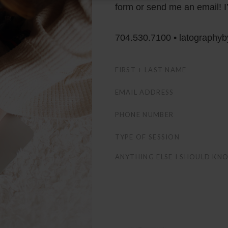
form or send me an email! I’
704.530.7100 • latography