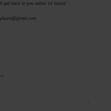
ll get back to you within 24 hours!
bylaura@gmail.com