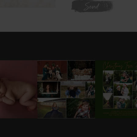
WE'RE ON INSTAGRAM
L GOT IT 💕
DONT FORGET TO BOOK
✨HOLIDAY MINI S
YOUR HOLIDAY MINI
UPDATE ✨
ABYGIRL
...
SESSION!
...
SESSIONS
..
25
2
8
0
20
ram daily:
@
latographybylaurahybylaura