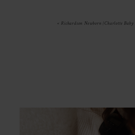
Your email is
never
published or 
«
Richardson Newborn {Charlotte Baby
POST COMMENT