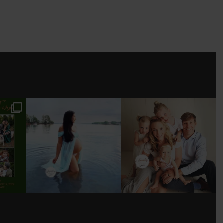
ESSION
TALK ABOUT WONDER
I’VE PHOTOGRAPHED
WOMAN 🤍! HAD SO
THIS BEAUTIFUL FAMILY
MUCH FUN
...
FROM BABY
...
.
11
1
17
0
3