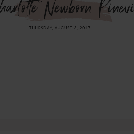
harlotte Newborn Pine
THURSDAY, AUGUST 3, 2017