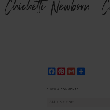
Chichetti Newborn {C
Facebook
Pinterest
Gmail
Share
SHOW
0 COMMENTS
Add a comment...