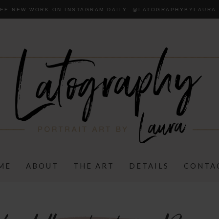
EE NEW WORK ON INSTAGRAM DAILY:
@LA
TOGRAPHYBYLAURA
ME
ABOUT
THE ART
DETAILS
CONTA