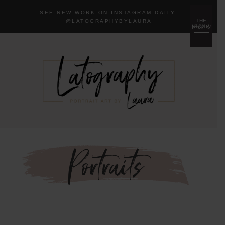
SEE NEW WORK ON INSTAGRAM DAILY:
menu
THE
@LA
TOGRAPHYBYLAURA
Portraits