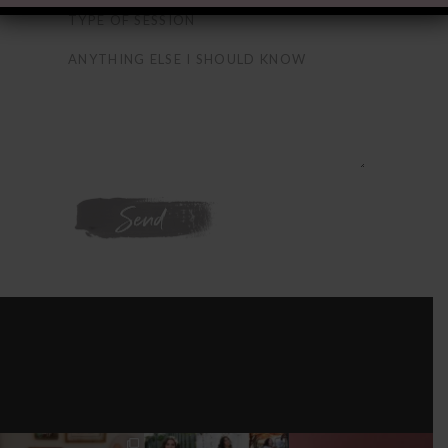
WE'RE ON
INSTAGRAM