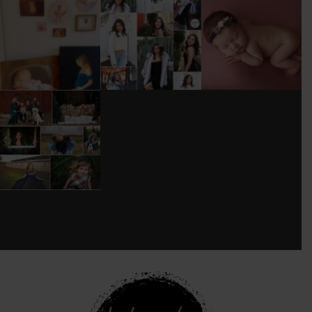
I’M MOVING!!!
AFTER A LONG
STILL GOT IT 💕
PICS/ CUSTOMIZE
PAUSE (AND WAY
WOOD
TOO MUCH
#BABYGIRL
...
BACKDROP
...
EQUIPMENT
...
25
2
0
0
18
3
DONT FORGET TO
BOOK YOUR
HOLIDAY MINI
SESSION!
...
8
0
see new work on instagram daily:
@
latograpsee new work on
instagram daily:
@
latographybylaurahybylaura