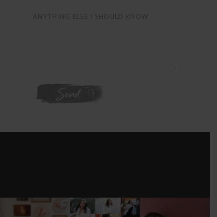
WE'RE ON
INSTAGRAM
I’M MOVING!!!
AFTER A LONG
STILL GOT IT 💕
PICS/ CUSTOMIZE
PAUSE (AND WAY