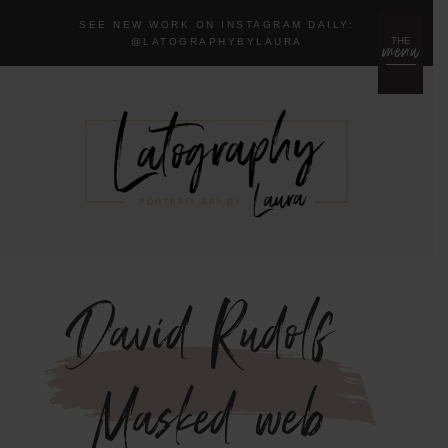
SEE NEW WORK ON INSTAGRAM DAILY:
menu
THE
@LA
TOGRAPHYBYLAURA
David-Rudolf-
Masked-web