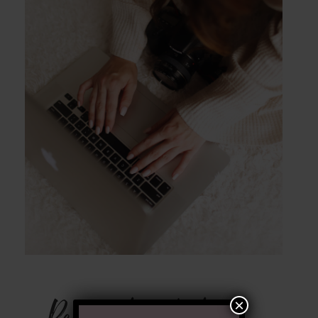
POST COMMENT
Ready to Chat
×