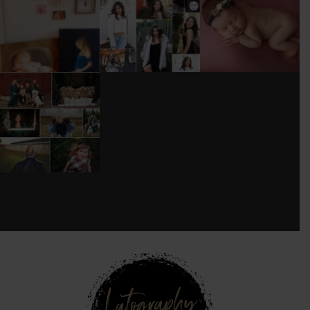
WOOD
TOO MUCH
#BABYGIRL
...
BACKDROP
...
EQUIPMENT
...
25
2
0
0
18
3
DONT FORGET TO
BOOK YOUR
HOLIDAY MINI
SESSION!
...
8
0
see new work on instagram daily:
@
latograpsee new work on
instagram daily:
@
latographybylaurahybylaura