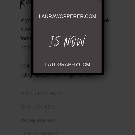
LAURAWOPPERER.COM
If you have questions or wish to book
a session contact me through this
IS NOW
form or send me an email! I’ll get
back to you within 24 hours!
LATOGRAPHY.COM
704.530.7100 •
latographybylaura@gmail.com