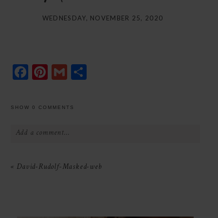
WEDNESDAY, NOVEMBER 25, 2020
Facebook
Pinterest
Gmail
Share
SHOW
0 COMMENTS
Add a comment...
Your email is
never
published or shared.
«
David-Rudolf-Masked-web
Required fields are marked *