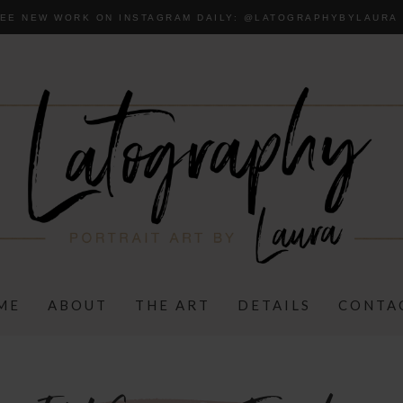
EE NEW WORK ON INSTAGRAM DAILY:
@LA
TOGRAPHYBYLAURA
ME
ABOUT
THE ART
DETAILS
CONTA