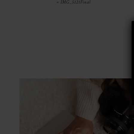
«
IMG_5121Final
POST COMMENT