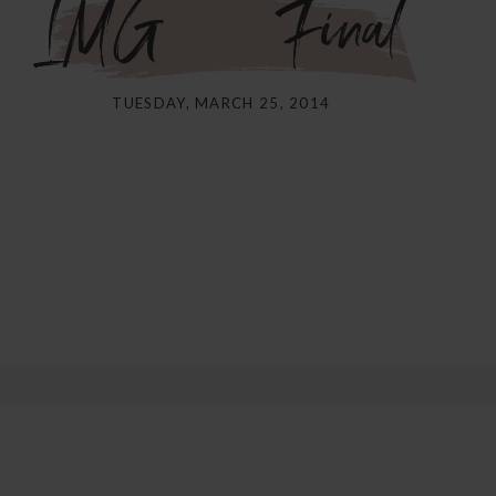
IMG_5121Final
TUESDAY, MARCH 25, 2014
shared. Required fields are marked *