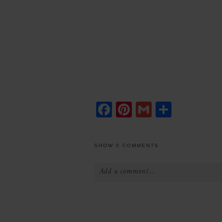
Facebook
Pinterest
Gmail
Share
SHOW
0 COMMENTS
Add a comment...
Your email is
never
published or 