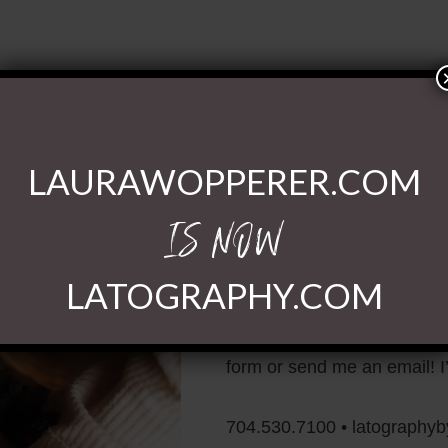
LAURAWOPPERER.COM
IS NOW
Ready to Chat
LATOGRAPHY.COM
If you have questions or wi
form or send me an email! I’
704.530.7100 • latography