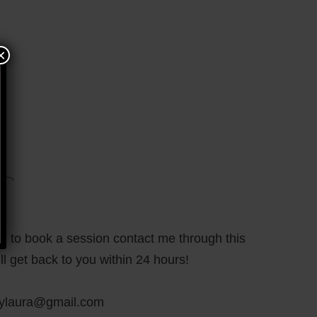
×
sh to book a session contact me through this
ll get back to you within 24 hours!
bylaura@gmail.com